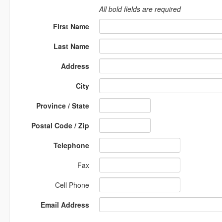
All bold fields are required
First Name
Last Name
Address
City
Province / State
Postal Code / Zip
Telephone
Fax
Cell Phone
Email Address