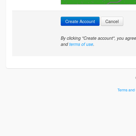
Create Account
Cancel
By clicking "Create account", you agr
and
terms of use
.
Terms and 