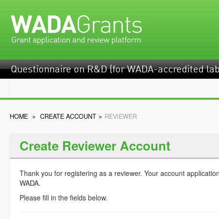
Questionnaire on R&D (for WADA-accredited lab
HOME
»
CREATE ACCOUNT
»
REVIEWER
Create Reviewer Account
Thank you for registering as a reviewer. Your account applicatio
WADA.
Please fill in the fields below.