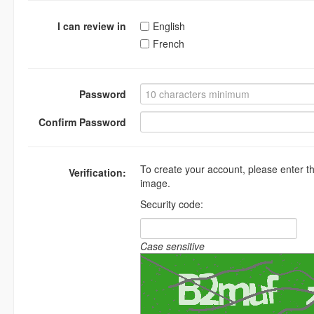
I can review in
English
French
Password
Confirm Password
To create your account, please enter t
Verification:
image.
Security code:
Case sensitive