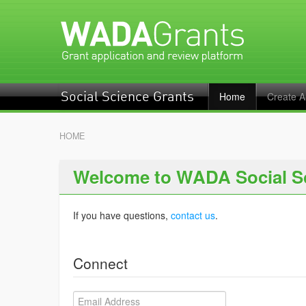
Home
Create A
Social Science Grants
HOME
Welcome to WADA Social S
If you have questions,
contact us
.
Connect