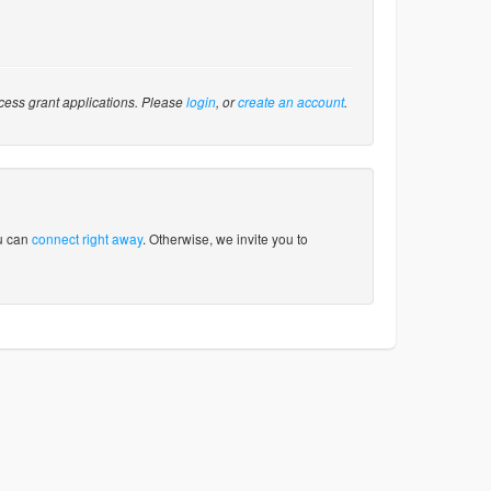
cess grant applications. Please
login
, or
create an account
.
ou can
connect right away
. Otherwise, we invite you to