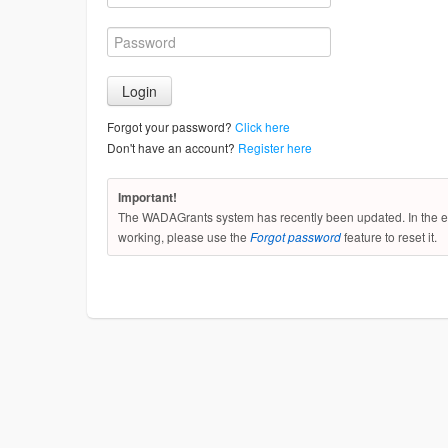
Forgot your password?
Click here
Don't have an account?
Register here
Important!
The WADAGrants system has recently been updated. In the ev
working, please use the
Forgot password
feature to reset it.