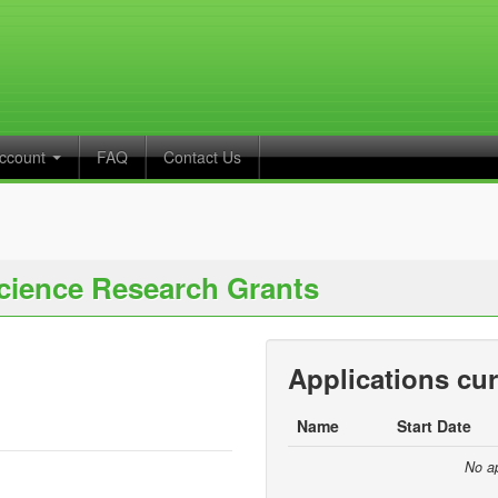
ccount
FAQ
Contact Us
cience Research Grants
Applications cur
Name
Start Date
No ap