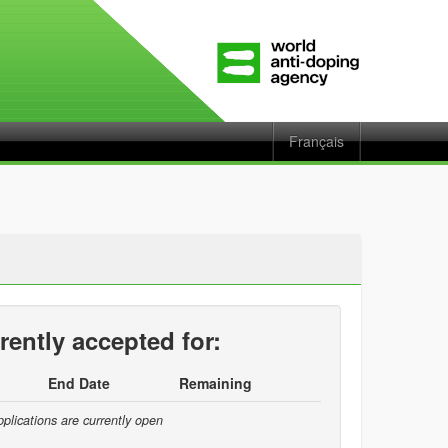
Français
rently accepted for:
End Date
Remaining
plications are currently open