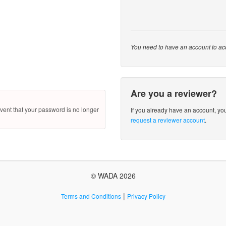
You need to have an account to ac
Are you a reviewer?
ent that your password is no longer
If you already have an account, y
request a reviewer account
.
© WADA 2026
|
Terms and Conditions
Privacy Policy