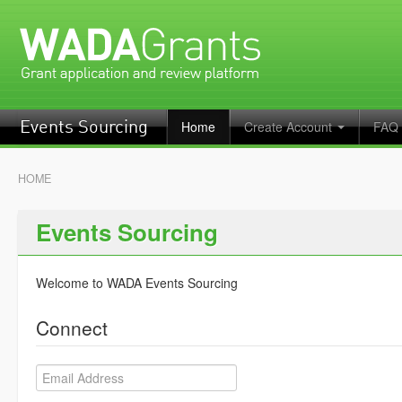
Home
Create Account
FAQ
Events Sourcing
HOME
Events Sourcing
Welcome to WADA Events Sourcing
Connect