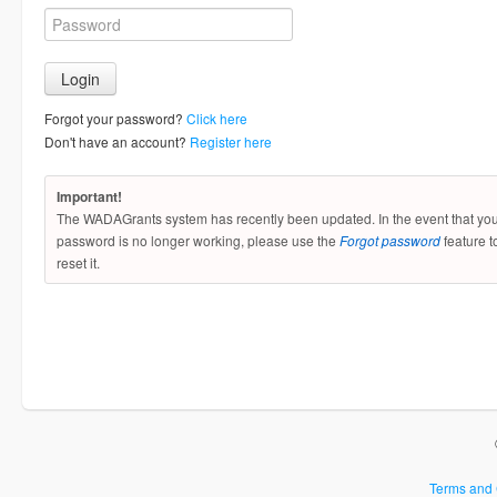
Forgot your password?
Click here
Don't have an account?
Register here
Important!
The WADAGrants system has recently been updated. In the event that yo
password is no longer working, please use the
Forgot password
feature t
reset it.
Terms and 