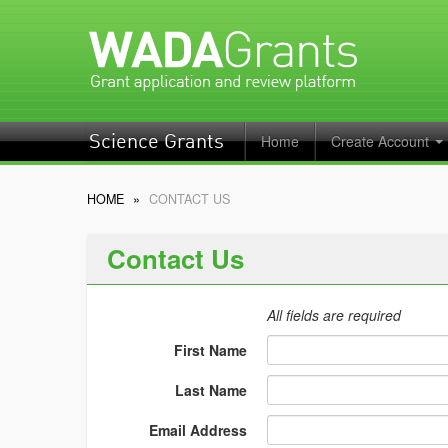
Home
Create Account
Science Grants
HOME
»
CONTACT US
Contact Us
All fields are required
First Name
Last Name
Email Address