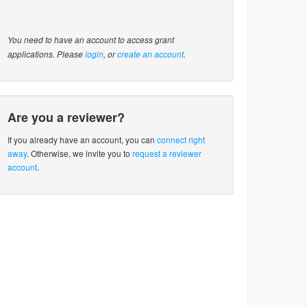
You need to have an account to access grant
applications. Please
login
, or
create an account
.
Are you a reviewer?
If you already have an account, you can
connect right
away
. Otherwise, we invite you to
request a reviewer
account
.