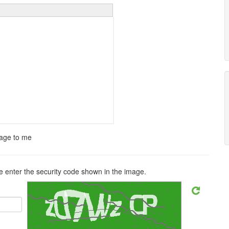
sage to me
 enter the security code shown in the image.