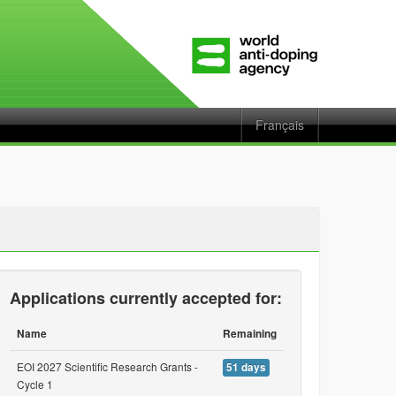
Français
Applications currently accepted for:
Name
Remaining
EOI 2027 Scientific Research Grants -
51 days
Cycle 1