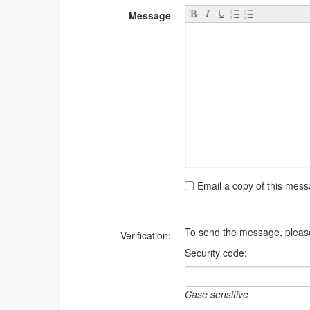
Message
Email a copy of this mes
To send the message, please
Verification:
Security code:
Case sensitive