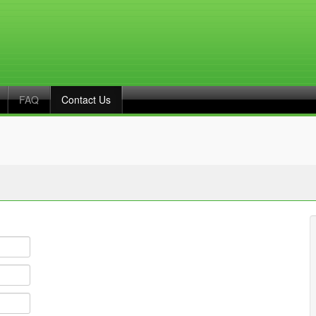
FAQ
Contact Us