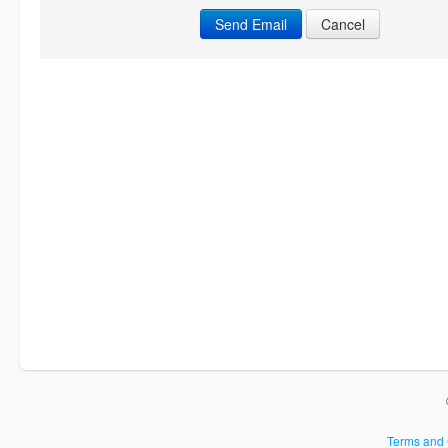
Cancel
Terms and 