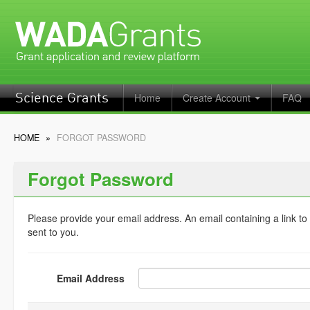
Home
Create Account
FAQ
Science Grants
HOME
»
FORGOT PASSWORD
Forgot Password
Please provide your email address. An email containing a link to
sent to you.
Email Address