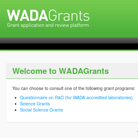
Welcome to WADAGrants
You can choose to consult one of the following grant programs:
Questionnaire on R&D (for WADA-accredited laboratories)
Science Grants
Social Science Grants