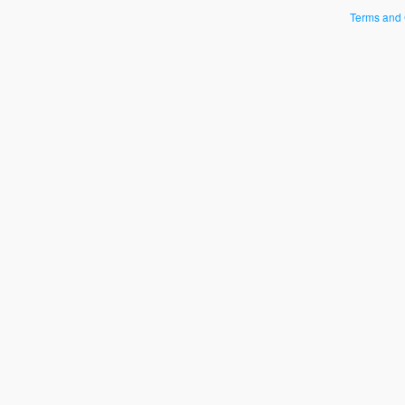
Terms and 