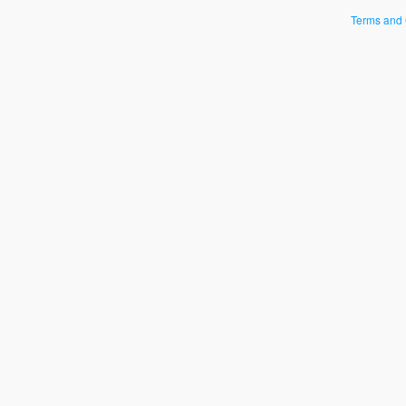
Terms and 