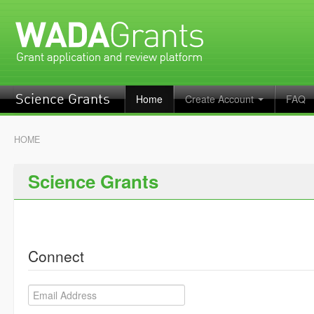
Home
Create Account
FAQ
Science Grants
HOME
Science Grants
Connect