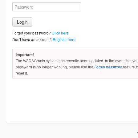
Forgot your password?
Click here
Don't have an account?
Register here
Important!
The WADAGrants system has recently been updated. In the event that yo
password is no longer working, please use the
Forgot password
feature t
reset it.