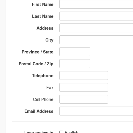
First Name
Last Name
Address
City
Province / State
Postal Code / Zip
Telephone
Fax
Cell Phone
Email Address
I can review in
English