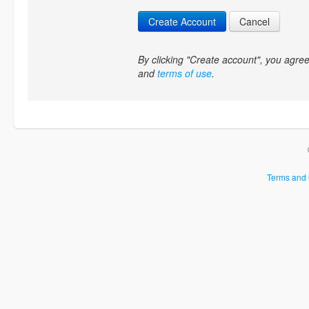
Create Account
Cancel
By clicking "Create account", you agr
and
terms of use
.
Terms and 