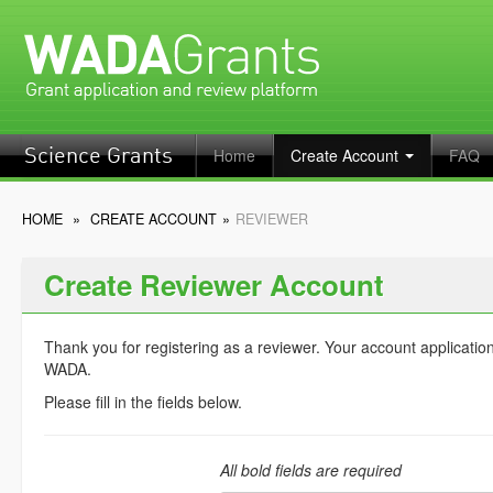
Home
Create Account
FAQ
Science Grants
HOME
»
CREATE ACCOUNT
»
REVIEWER
Create Reviewer Account
Thank you for registering as a reviewer. Your account applicatio
WADA.
Please fill in the fields below.
All bold fields are required