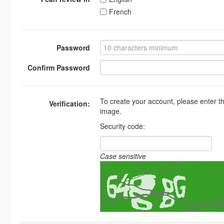
French
Password
Confirm Password
To create your account, please enter t
Verification:
image.
Security code:
Case sensitive