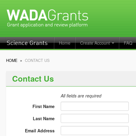
Home
Create Account
FAQ
Science Grants
HOME
»
CONTACT US
Contact Us
All fields are required
First Name
Last Name
Email Address