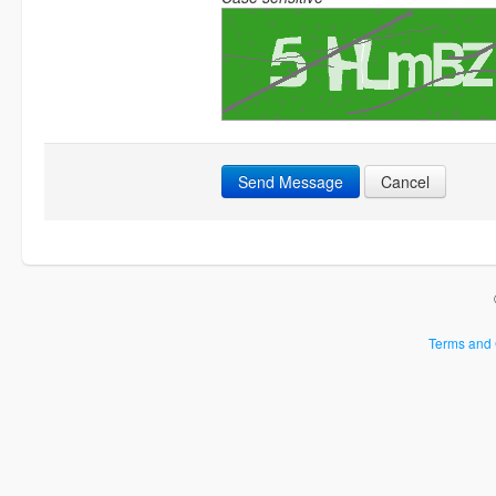
Send Message
Cancel
Terms and 