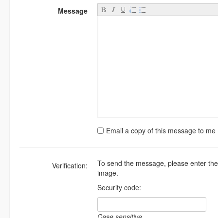
Message
Email a copy of this message to me
To send the message, please enter the
Verification:
image.
Security code:
Case sensitive