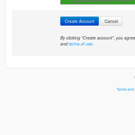
Create Account
Cancel
By clicking "Create account", you agr
and
terms of use
.
Terms and 