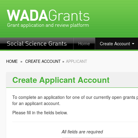
Home
Create Account
Social Science Grants
HOME
»
CREATE ACCOUNT
»
APPLICANT
Create Applicant Account
To complete an application for one of our currently open grants
for an applicant account.
Please fill in the fields below.
All fields are required