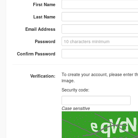
First Name
Last Name
Email Address
Password
Confirm Password
To create your account, please enter t
Verification:
image.
Security code:
Case sensitive