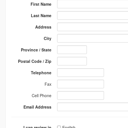
First Name
Last Name
Address
City
Province / State
Postal Code / Zip
Telephone
Fax
Cell Phone
Email Address
I can review in
English