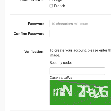
French
Password
Confirm Password
To create your account, please enter t
Verification:
image.
Security code:
Case sensitive