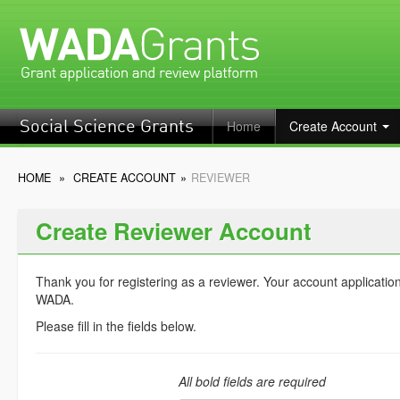
Home
Create Account
Social Science Grants
HOME
»
CREATE ACCOUNT
»
REVIEWER
Create Reviewer Account
Thank you for registering as a reviewer. Your account applicatio
WADA.
Please fill in the fields below.
All bold fields are required