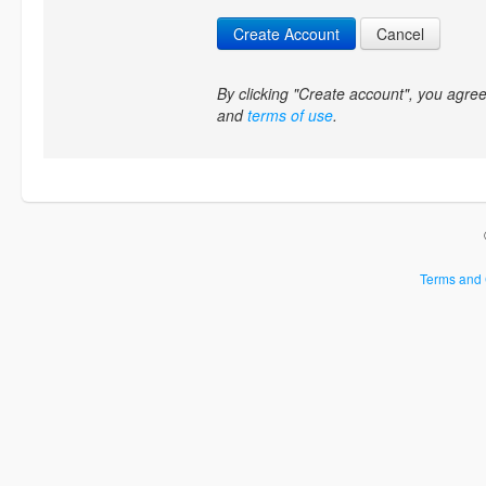
Create Account
Cancel
By clicking "Create account", you agr
and
terms of use
.
Terms and 