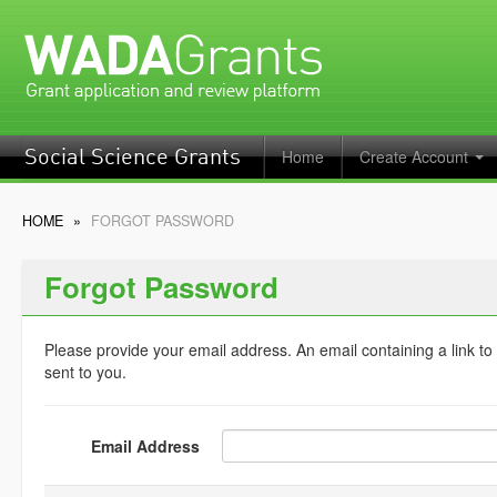
Home
Create Account
Social Science Grants
HOME
»
FORGOT PASSWORD
Forgot Password
Please provide your email address. An email containing a link to
sent to you.
Email Address