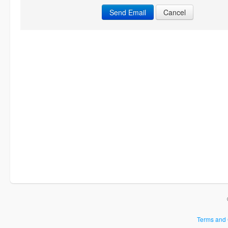
Cancel
Terms and 