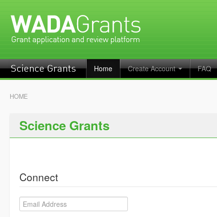
Home
Create Account
FAQ
Science Grants
HOME
Science Grants
Connect