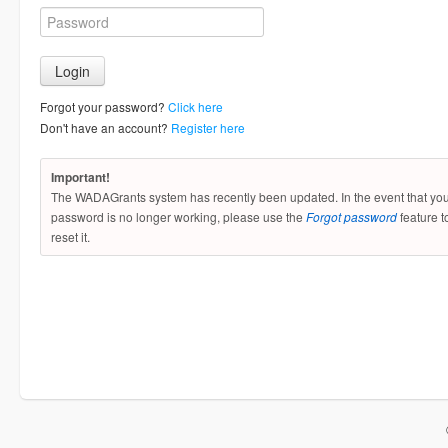
Forgot your password?
Click here
Don't have an account?
Register here
Important!
The WADAGrants system has recently been updated. In the event that yo
password is no longer working, please use the
Forgot password
feature t
reset it.