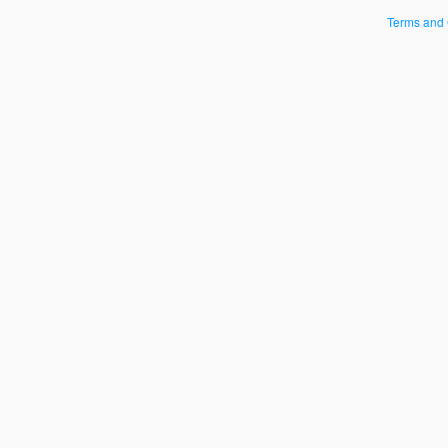
Terms and 